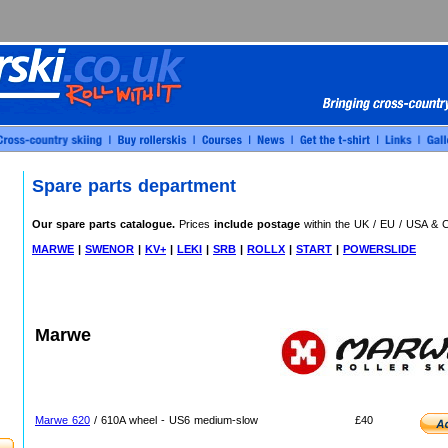
Spare parts department
Our spare parts catalogue.
Prices
include postage
within the UK / EU / USA & 
MARWE
|
SWENOR
|
KV+
|
LEKI
|
SRB
|
ROLLX
|
START
|
POWERSLIDE
Marwe
Marwe 620
/ 610A wheel - US6 medium-slow
£40