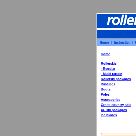
Home
Rollerskis
- Regular
- Multi-terrain
Rollerski packages
Bindings
Boots
Poles
Accessories
Cross-country skis
XC ski packages
Ice blades