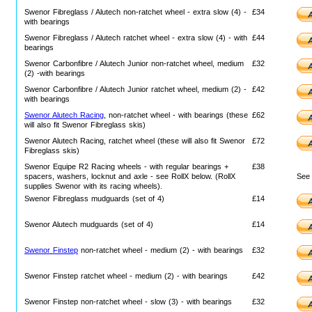
Swenor Fibreglass / Alutech non-ratchet wheel - extra slow (4) -
£34
with bearings
Swenor Fibreglass / Alutech ratchet wheel - extra slow (4) - with
£44
bearings
Swenor Carbonfibre / Alutech Junior non-ratchet wheel, medium
£32
(2) -with bearings
Swenor Carbonfibre / Alutech Junior ratchet wheel, medium (2) -
£42
with bearings
Swenor Alutech Racing
, non-ratchet wheel - with bearings (these
£62
will also fit Swenor Fibreglass skis)
Swenor Alutech Racing, ratchet wheel (these will also fit Swenor
£72
Fibreglass skis)
Swenor Equipe R2 Racing wheels - with regular bearings +
£38
spacers, washers, locknut and axle - see RollX below. (RollX
Se
supplies Swenor with its racing wheels).
Swenor Fibreglass mudguards (set of 4)
£14
Swenor Alutech mudguards (set of 4)
£14
Swenor Finstep
non-ratchet wheel - medium (2) - with bearings
£32
Swenor Finstep ratchet wheel - medium (2) - with bearings
£42
Swenor Finstep non-ratchet wheel - slow (3) - with bearings
£32