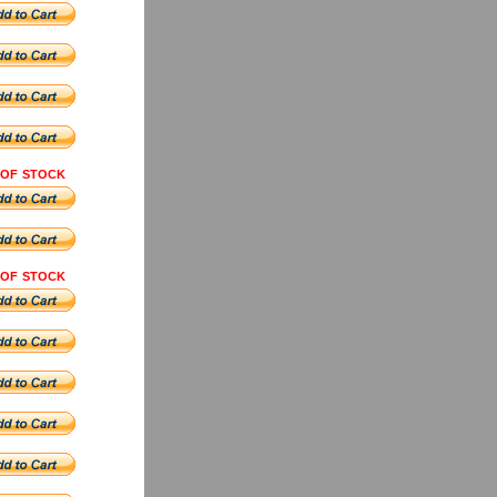
 OF STOCK
 OF STOCK