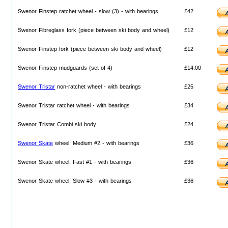
Swenor Finstep ratchet wheel - slow (3) - with bearings
£42
Swenor Fibreglass fork (piece between ski body and wheel)
£12
Swenor Finstep fork (piece between ski body and wheel)
£12
Swenor Finstep mudguards (set of 4)
£14.00
Swenor Tristar
non-ratchet wheel - with bearings
£25
Swenor Tristar ratchet wheel - with bearings
£34
Swenor Tristar Combi ski body
£24
Swenor Skate
wheel, Medium #2 - with bearings
£36
Swenor Skate wheel, Fast #1 - with bearings
£36
Swenor Skate wheel, Slow #3 - with bearings
£36