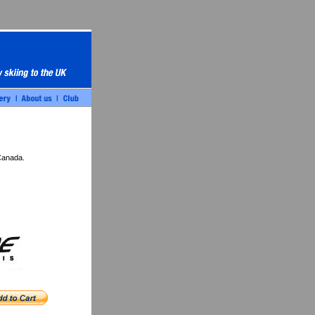
Canada.