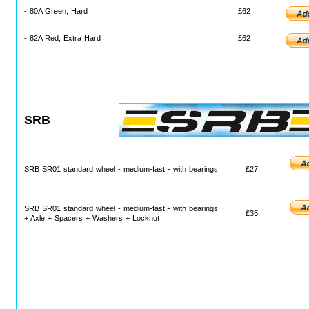
- 80A Green, Hard
£62
- 82A Red, Extra Hard
£62
SRB
SRB SR01 standard wheel - medium-fast - with bearings
£27
SRB SR01 standard wheel - medium-fast - with bearings
£35
+ Axle + Spacers + Washers + Locknut