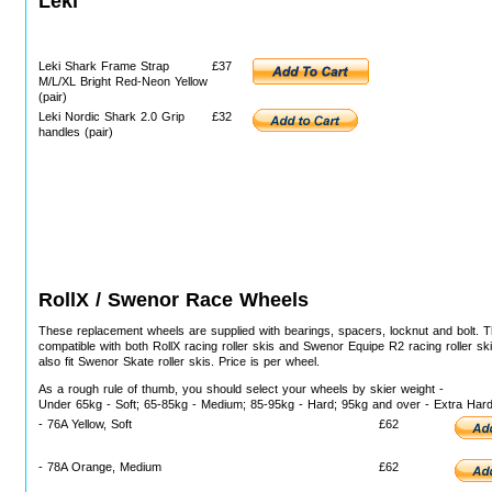
Leki
Leki Shark Frame Strap
£37
M/L/XL Bright Red-Neon Yellow
(pair)
Leki Nordic Shark 2.0 Grip
£32
handles (pair)
RollX / Swenor Race Wheels
These replacement wheels are supplied with bearings, spacers, locknut and bolt. 
compatible with both RollX racing roller skis and Swenor Equipe R2 racing roller ski
also fit Swenor Skate roller skis. Price is per wheel.
As a rough rule of thumb, you should select your wheels by skier weight -
Under 65kg - Soft; 65-85kg - Medium; 85-95kg - Hard; 95kg and over - Extra Har
- 76A Yellow, Soft
£62
- 78A Orange, Medium
£62