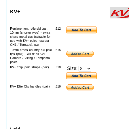
KV+
Replacement rollerski tips,
£12
10mm (shorter type) - extra
sharp metal tips (suitable for
use with KV+ poles, except
CH1 / Tornado), pair
10mm cross-country ski pole
£15
tips (pair) - will fit all KV+
Campra / Viking / Tempesta
poles
KV+ 'Clip' pole straps (pair)
£18
Size:
KV+ Elite Clip handles (pair)
£19