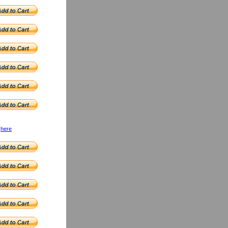
e
here