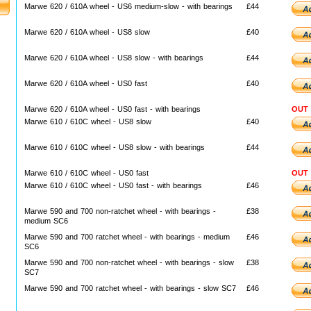
Marwe 620 / 610A wheel - US6 medium-slow - with bearings
£44
Marwe 620 / 610A wheel - US8 slow
£40
Marwe 620 / 610A wheel - US8 slow - with bearings
£44
Marwe 620 / 610A wheel - US0 fast
£40
Marwe 620 / 610A wheel - US0 fast - with bearings
OUT
Marwe 610 / 610C wheel - US8 slow
£40
Marwe 610 / 610C wheel - US8 slow - with bearings
£44
Marwe 610 / 610C wheel - US0 fast
OUT
Marwe 610 / 610C wheel - US0 fast - with bearings
£46
Marwe 590 and 700 non-ratchet wheel - with bearings -
£38
medium SC6
Marwe 590 and 700 ratchet wheel - with bearings - medium
£46
SC6
Marwe 590 and 700 non-ratchet wheel - with bearings - slow
£38
SC7
Marwe 590 and 700 ratchet wheel - with bearings - slow SC7
£46