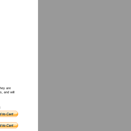
They are
s, and will
d