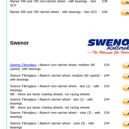
Marwe 590 and 700 non-ratchet wheel - with bearings - fast
£38
SC0
Marwe 590 and 700 ratchet wheel - with bearings - fast SC0
£46
Swenor
Swenor Fibreglass
/ Alutech non-ratchet wheel, medium (#2
£34
speed) -with bearings
Swenor Fibreglass / Alutech ratchet wheel, medium (#2 speed) -
£44
with bearings
Swenor Fibreglass / Alutech non-ratchet wheel - fast (1) - with
£34
bearings
NB - these are faster training wheels, not racing wheels
Swenor Fibreglass / Alutech ratchet wheel - fast (1) - with
£44
bearings
NB - these are faster training wheels, not racing wheels
Swenor Fibreglass / Alutech non-ratchet wheel - slow (3) - with
£34
bearings
Swenor Fibreglass / Alutech ratchet wheel - slow (3) - with
£44
bearings