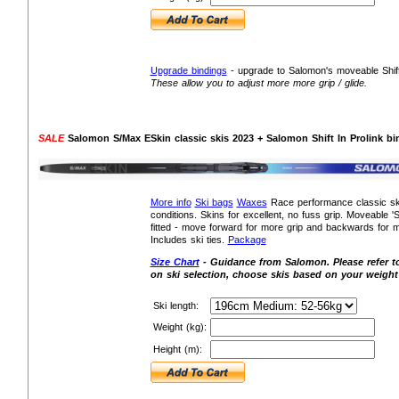
Upgrade bindings
- upgrade to Salomon's moveable Shift
These allow you to adjust more more grip / glide.
SALE
Salomon S/Max ESkin classic skis 2023 + Salomon Shift In Prolink bi
More info
Ski bags
Waxes
Race performance classic ski
conditions. Skins for excellent, no fuss grip. Moveable 'Sh
fitted - move forward for more grip and backwards for mo
Includes ski ties.
Package
Size Chart
- Guidance from Salomon. Please refer to
on ski selection, choose skis based on your weight
Ski length:
Weight (kg):
Height (m):