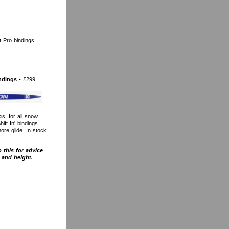
 Pro bindings.
ndings -
£299
s, for all snow
ift In' bindings
re glide. In stock.
 this for advice
 and height.