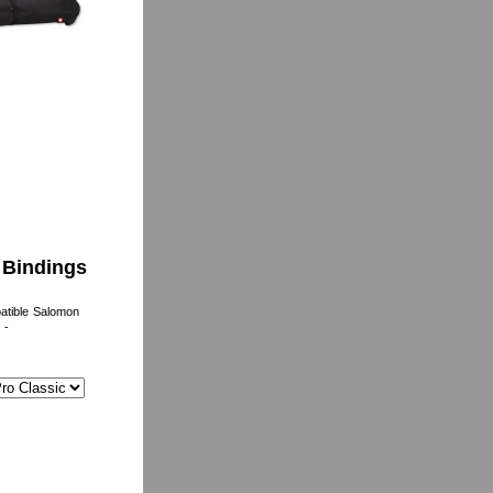
c Bindings
atible Salomon
-