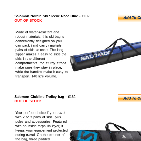
Salomon Nordic Ski Sleeve Race Blue -
£102
OUT OF STOCK
Made of water-resistant and
robust materials, this ski bag is
conveniently designed so you
can pack (and carry) multiple
pairs of skis at once. The long
zipper makes it easy to slide the
skis in the different
compartments, the sturdy straps
make sure they stay in place,
while the handles make it easy to
transport. 140 litre volume.
Salomon Clubline Trolley bag -
£162
OUT OF STOCK
Your perfect choice if you travel
with 2 or 3 pairs of skis, plus
poles and accessories. Featured
with an inside tarpaulin layer, it
keeps your equipement protected
during travel. On the exterior of
the bag, three padded