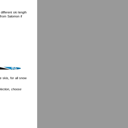
ifferent ski length
 from Salomon if
 skis, for all snow
election, choose