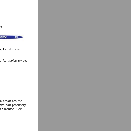
89
 for all snow
is for advice on ski
in stock are the
we can potentially
ith Salomon. See