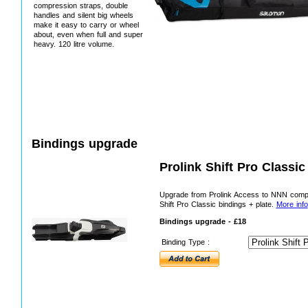
compression straps, double
handles and silent big wheels
make it easy to carry or wheel
about, even when full and super
heavy. 120 litre volume.
Bindings upgrade
Prolink Shift Pro Classi
Upgrade from Prolink Access to NNN comp
Shift Pro Classic bindings + plate.
More info
Bindings upgrade - £18
Binding Type :