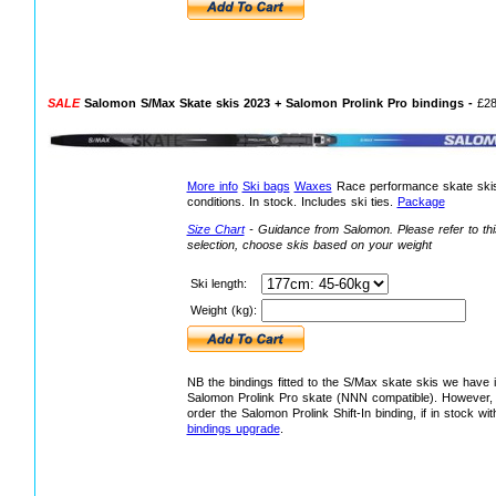
SALE
Salomon S/Max Skate skis 2023 + Salomon Prolink Pro bindings -
£2
More info
Ski bags
Waxes
Race performance skate skis,
conditions. In stock. Includes ski ties.
Package
Size Chart
- Guidance from Salomon.
Please refer to th
selection, choose skis based on your weight
Ski length:
Weight (kg):
NB the bindings fitted to the S/Max skate skis we have 
Salomon Prolink Pro skate (NNN compatible). However, 
order the Salomon Prolink Shift-In binding, if in stock w
bindings upgrade
.