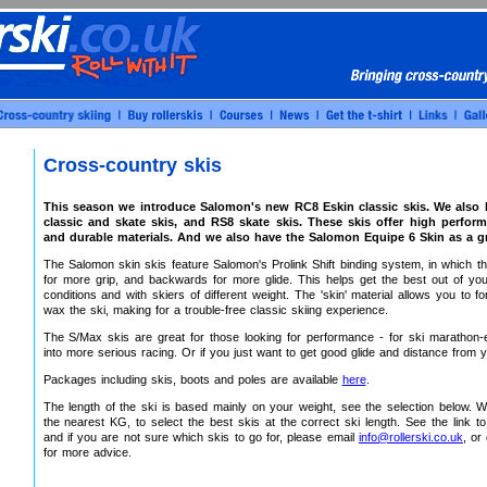
Cross-country skis
This season we introduce Salomon's new RC8 Eskin classic skis. We also
classic and skate skis, and RS8 skate skis. These skis offer high perform
and durable materials. And we also have the Salomon Equipe 6 Skin as a gr
The Salomon skin skis feature Salomon's Prolink Shift binding system, in which t
for more grip, and backwards for more glide. This helps get the best out of yo
conditions and with skiers of different weight. The 'skin' material allows you to f
wax the ski, making for a trouble-free classic skiing experience.
The S/Max skis are great for those looking for performance - for ski marathon-e
into more serious racing. Or if you just want to get good glide and distance from y
Packages including skis, boots and poles are available
here
.
The length of the ski is based mainly on your weight, see the selection below. W
the nearest KG, to select the best skis at the correct ski length. See the link 
and if you are not sure which skis to go for, please email
info@rollerski.co.uk
, or
for more advice.