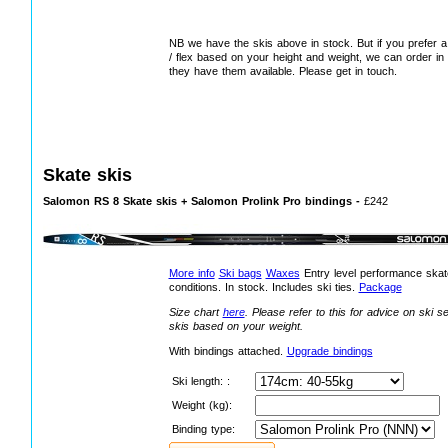
NB we have the skis above in stock. But if you prefer a d
/ flex based on your height and weight, we can order in
they have them available. Please get in touch.
Skate skis
Salomon RS 8 Skate skis + Salomon Prolink Pro bindings -
£242
More info
Ski bags
Waxes
Entry level performance skate
conditions. In stock. Includes ski ties.
Package
Size chart
here
.
Please refer to this for advice on ski s
skis based on your weight.
With bindings attached
.
Upgrade bindings
Ski length: :
Weight (kg):
Binding type: