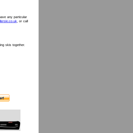
 have any particular
lerski.co.uk
, or call
ng skis together.