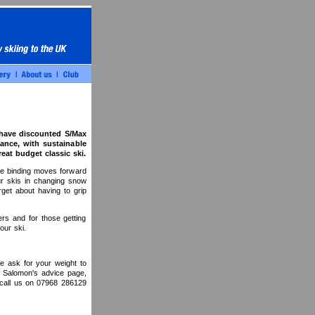
 have discounted S/Max
ance, with sustainable
eat budget classic ski.
he binding moves forward
ur skis in changing snow
orget about having to grip
rs and for those getting
our ski.
e ask for your weight to
to Salomon's advice page,
 call us on 07968 286129