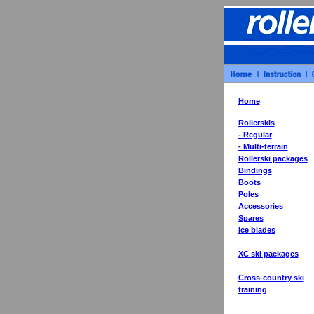
Home
Rollerskis
- Regular
- Multi-terrain
Rollerski packages
Bindings
Boots
Poles
Accessories
Spares
Ice blades
XC ski packages
Cross-country ski
training