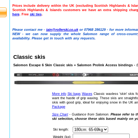
Prices include delivery within the UK (excluding Scottish Highlands & Isl
Scottish Highlands & Islands customers we have an extra shipping char
here
. Free
ski ties
.
Please contact me -
iain@rollerski.co.uk
or 07968 286129 - for more informat
NEW - we can now supply the whole Salomon range of cross-countr
availability. Please get in touch with any requests.
Classic skis
Salomon Escape 6 Skin Classic skis + Salomon Prolink Access bindings -
More info
Ski bags
Waxes
Classic waxless 'skin' skis f
want the hastle of grip waxing. These skis are straightf
skis with good grip, ideal for enjoying snow in the UK a
Package
Size Chart
- Guidance from Salomon
.
Please refer to t
ski selection, choose these skis based mainly on y
Ski length:
Weight (kg):