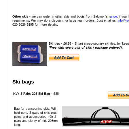
Other skis -
we can order in other skis and boots from Salomon's
range
, if you
requirments. We may do a discount for large team orders. Just email us,
info@rol
020 3026 5195 for more details.
Ski ties -
£6.95 - Smart cross-country ski ties, for keepi
(Free with every pair of skis / package ordered).
Ski bags
KV+ 3 Pairs 208 Ski Bag
- £38
Bag for transporting skis. Will
hold up to 3 pairs of skis plus
poles and accessories. (Or 2
pairs and plenty of kit). 208cm
long.