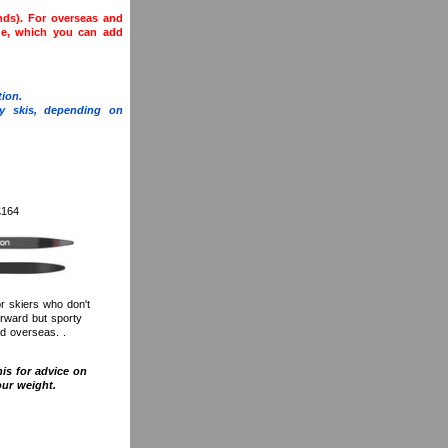
ands). For overseas and
ge, which you can add
ion.
y skis, depending on
£164
or skiers who don't
orward but sporty
nd overseas. .
his for advice on
our weight.